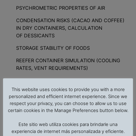
PSYCHROMETRIC PROPERTIES OF AIR
CONDENSATION RISKS (CACAO AND COFFEE)
IN DRY CONTAINERS, CALCULATION
OF DESSICANTS
STORAGE STABILITY OF FOODS
REEFER CONTAINER SIMULATION (COOLING
RATES, VENT REQUIREMENTS)
MODIFIED ATMOSPHERE STORAGE SIMULATION
This website uses cookies to provide you with a more
CHLORIDE ANALYSIS (CONTAMINATION WITH
personalized and efficient internet experience. Since we
SEAWATER)
respect your privacy, you can choose to allow us to use
certain cookies in the Manage Preferences button below.
STERILIZATION OF FOODS IN HERMETICAL
SEALED CONTAINERS
Este sitio web utiliza cookies para brindarle una
experiencia de internet más personalizada y eficiente.
ANALYSIS OF HEAT PENETRATION DATA IN