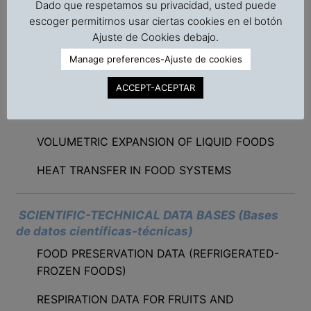
Dado que respetamos su privacidad, usted puede
CANNED FOODS
escoger permitirnos usar ciertas cookies en el botón
Ajuste de Cookies debajo.
SORPTION ISOTHERM ANALYSIS
Manage preferences-Ajuste de cookies
OPTIMAL STOWAGE PATTERN FOR STUFFING
CONTAINERS
ACCEPT-ACEPTAR
STORAGE SHELF-LIFE OF FOODS
VOLUMETRIC EXPANSION OF LIQUID FOODS
HEAT TRANSFER IN FOOD SYSTEMS
SCIENTIFIC-TECHNICAL DATA BASES (Bases
de datos científicas-técnicas)
FOOD PRESERVATION DATA (REFRIGERATED-
FROZEN FOODS)
RESPIRATION DATA FOR FRUITS AND