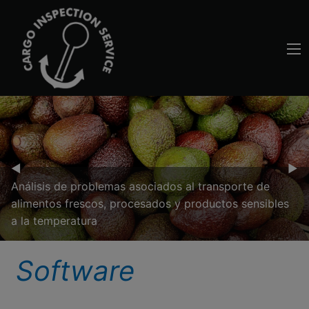
Previous Slide
◀︎
Nex
▶︎
Análisis de problemas asociados al transporte de
alimentos frescos, procesados y productos sensibles
a la temperatura
Software