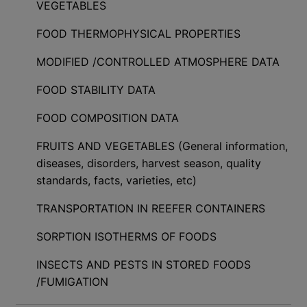
VEGETABLES
FOOD THERMOPHYSICAL PROPERTIES
MODIFIED /CONTROLLED ATMOSPHERE DATA
FOOD STABILITY DATA
FOOD COMPOSITION DATA
FRUITS AND VEGETABLES (General information,
diseases, disorders, harvest season, quality
standards, facts, varieties, etc)
TRANSPORTATION IN REEFER CONTAINERS
SORPTION ISOTHERMS OF FOODS
INSECTS AND PESTS IN STORED FOODS
/FUMIGATION