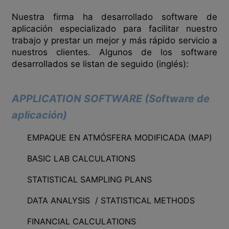
Nuestra firma ha desarrollado software de
aplicación especializado para facilitar nuestro
trabajo y prestar un mejor y más rápido servicio a
nuestros clientes. Algunos de los software
desarrollados se listan de seguido (inglés):
APPLICATION SOFTWARE (Software de
aplicación)
EMPAQUE EN ATMÓSFERA MODIFICADA (MAP)
BASIC LAB CALCULATIONS
STATISTICAL SAMPLING PLANS
DATA ANALYSIS / STATISTICAL METHODS
FINANCIAL CALCULATIONS