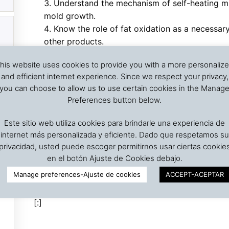
Understand the mechanism of self-heating mic
mold growth.
Know the role of fat oxidation as a necessar
other products.
Be acquanted of the external sources of heati
his website uses cookies to provide you with a more personaliz
and fumigation
and efficient internet experience. Since we respect your privacy,
Know the mechanism triggering spontaneou
you can choose to allow us to use certain cookies in the Manag
Know the mode of heat propagation in stored
Preferences button below.
Study the causes that can trigger the proces
Be able to analyze if a lot presenting self-he
Este sitio web utiliza cookies para brindarle una experiencia de
Know the measures to reduce the risks of 
internet más personalizada y eficiente. Dado que respetamos su
Know some techniques for firefighting grain 
privacidad, usted puede escoger permitirnos usar ciertas cookie
Be acquantied of the regulations of the IM
en el botón Ajuste de Cookies debajo.
for the maritime transportation of seed cake, ce
Manage preferences-Ajuste de cookies
ACCEPT-ACEPTAR
[:]