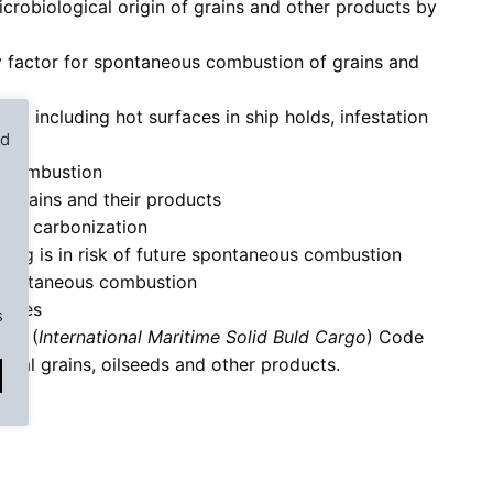
robiological origin of grains and other products by
y factor for spontaneous combustion of grains and
ng, including hot surfaces in ship holds, infestation
ed
s combustion
e
 grains and their products
s of carbonization
ating is in risk of future spontaneous combustion
Nex
▶︎
spontaneous combustion
fires
s
SBC (
International Maritime Solid Buld Cargo
) Code
real grains, oilseeds and other products.