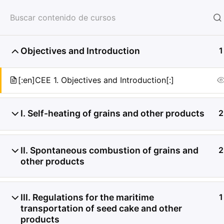
HOME
SERVICIOS
CON
Objectives and Introduction
1
[:en]CEE 1. Objectives and Introduction[:]
I. Self-heating of grains and other products
2
II. Spontaneous combustion of grains and
2
other products
III. Regulations for the maritime
1
transportation of seed cake and other
products