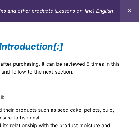
ns and other products (Lessons on-line) English
C
CONTACTO
E-BOOKS
CURSOS ON-LINE
Introduction[:]
 after purchasing. It can be reviewed 5 times in this
 and follow to the next section.
l:
 their products such as seed cake, pellets, pulp,
nsive to fishmeal
 its relationship with the product moisture and