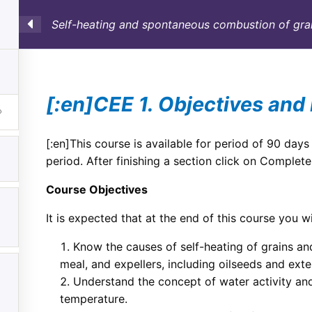
Self-heating and spontaneous combustion of grai
SULTORÍA
CONTAINERS
NOSOTROS
INFO-TÉ
[:en]CEE 1. Objectives and 
[:en]This course is available for period of 90 days
period. After finishing a section click on Complete
Course Objectives
It is expected that at the end of this course you wil
Know the causes of self-heating of grains and
meal, and expellers, including oilseeds and exte
Understand the concept of water activity and
temperature.