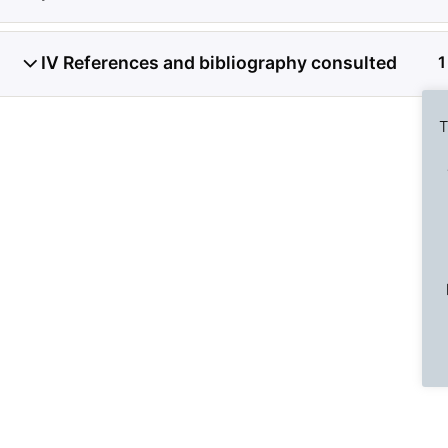
IV References and bibliography consulted
1
T
Previous Slide
◀︎