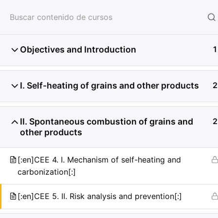
HOME
SERVICIOS
CON
Objectives and Introduction
1
I. Self-heating of grains and other products
2
II. Spontaneous combustion of grains and
2
other products
[:en]CEE 4. I. Mechanism of self-heating and
carbonization[:]
[:en]CEE 5. II. Risk analysis and prevention[:]