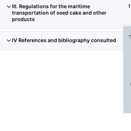
III. Regulations for the maritime
1
transportation of seed cake and other
products
T
IV References and bibliography consulted
1
Previous Slide
◀︎