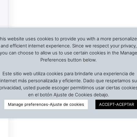
his website uses cookies to provide you with a more personaliz
and efficient internet experience. Since we respect your privacy,
you can choose to allow us to use certain cookies in the Manag
Preferences button below.
Este sitio web utiliza cookies para brindarle una experiencia de
internet más personalizada y eficiente. Dado que respetamos su
privacidad, usted puede escoger permitirnos usar ciertas cookie
en el botón Ajuste de Cookies debajo.
Manage preferences-Ajuste de cookies
ACCEPT-ACEPTAR