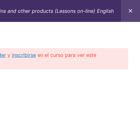
ns and other products (Lessons on-line) English
C
CONTACTO
E-BOOKS
CURSOS ON-LINE
der
y
inscribirse
en el curso para ver este