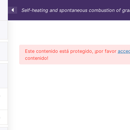
Self-heating and spontaneous combustion of grai
SULTORÍA
CONTAINERS
NOSOTROS
INFO-TÉ
Este contenido está protegido, ¡por favor
acce
contenido!