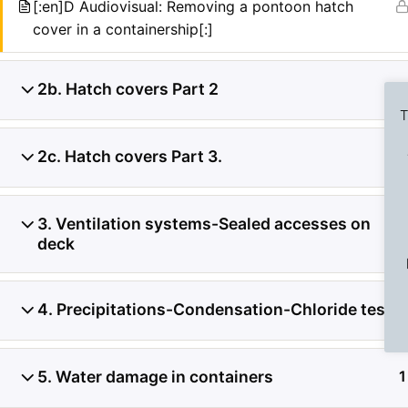
[:en]D Audiovisual: Removing a pontoon hatch
cover in a containership[:]
2b. Hatch covers Part 2
3
T
2c. Hatch covers Part 3.
3
Previous Slide
◀︎
3. Ventilation systems-Sealed accesses on
2
deck
4. Precipitations-Condensation-Chloride test
1
5. Water damage in containers
1