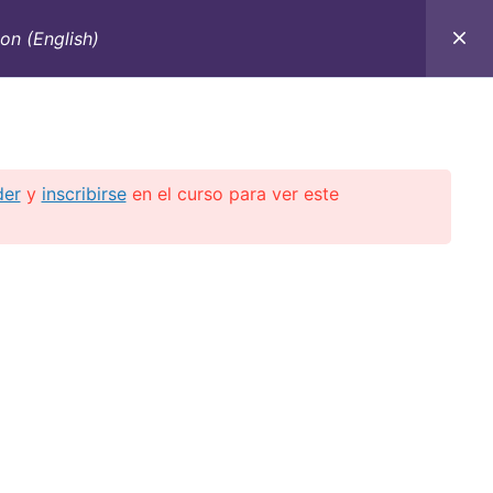
on (English)
C
CONTACTO
E-BOOKS
CURSOS ON-LINE
der
y
inscribirse
en el curso para ver este