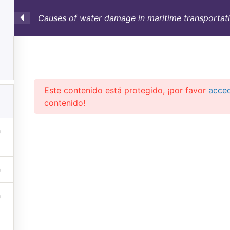
Causes of water damage in maritime transportati
SULTORÍA
CONTAINERS
NOSOTROS
INFO-TÉ
Este contenido está protegido, ¡por favor
acce
contenido!