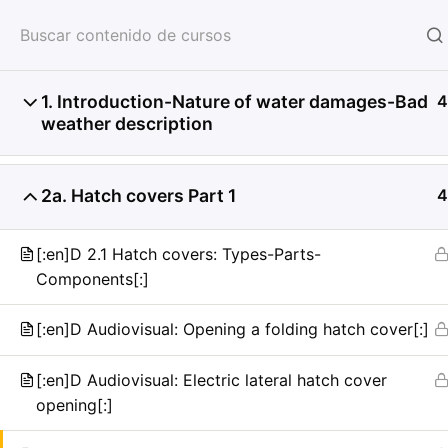
HOME
SERVICIOS
CON
1. Introduction-Nature of water damages-Bad
4
weather description
2a. Hatch covers Part 1
4
[:en]D 2.1 Hatch covers: Types-Parts-
Components[:]
[:en]D Audiovisual: Opening a folding hatch cover[:]
[:en]D Audiovisual: Electric lateral hatch cover
opening[:]