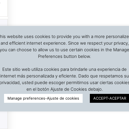
his website uses cookies to provide you with a more personaliz
and efficient internet experience. Since we respect your privacy,
you can choose to allow us to use certain cookies in the Manag
Preferences button below.
Este sitio web utiliza cookies para brindarle una experiencia de
internet más personalizada y eficiente. Dado que respetamos su
privacidad, usted puede escoger permitirnos usar ciertas cookie
en el botón Ajuste de Cookies debajo.
Manage preferences-Ajuste de cookies
ACCEPT-ACEPTAR