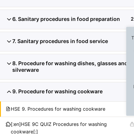
6. Sanitary procedures in food preparation
2
T
7. Sanitary procedures in food service
2
8. Procedure for washing dishes, glasses and
2
silverware
Previous Slide
◀︎
9. Procedure for washing cookware
2
HSE 9. Procedures for washing cookware
[:en]HSE 9C QUIZ Procedures for washing
cookware[:]