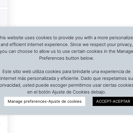
his website uses cookies to provide you with a more personaliz
and efficient internet experience. Since we respect your privacy,
you can choose to allow us to use certain cookies in the Manag
Preferences button below.
Este sitio web utiliza cookies para brindarle una experiencia de
internet más personalizada y eficiente. Dado que respetamos su
privacidad, usted puede escoger permitirnos usar ciertas cookie
en el botón Ajuste de Cookies debajo.
Manage preferences-Ajuste de cookies
ACCEPT-ACEPTAR