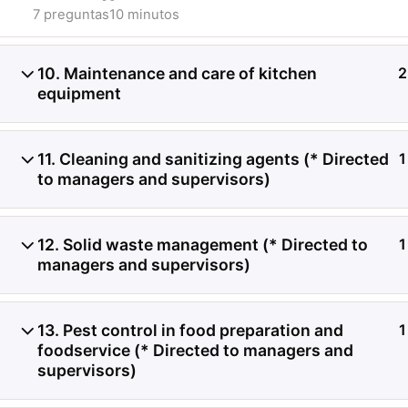
7 preguntas
10 minutos
10. Maintenance and care of kitchen
2
equipment
Análisis de problemas as
11. Cleaning and sanitizing agents (* Directed
1
alimentos frescos, proc
to managers and supervisors)
sensibles a la temperatu
12. Solid waste management (* Directed to
1
managers and supervisors)
13. Pest control in food preparation and
1
foodservice (* Directed to managers and
supervisors)