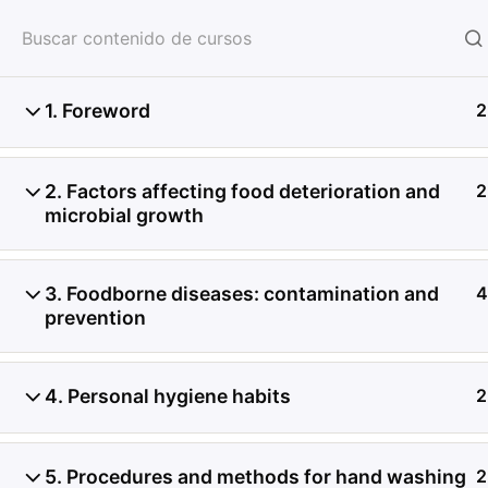
HOME
SERVICIOS
CON
1. Foreword
2
2. Factors affecting food deterioration and
2
microbial growth
3. Foodborne diseases: contamination and
4
prevention
4. Personal hygiene habits
2
5. Procedures and methods for hand washing
2