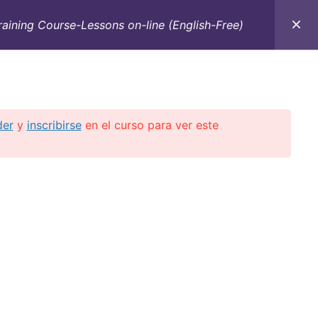
raining Course-Lessons on-line (English-Free)
C
CONTACTO
E-BOOKS
CURSOS ON-LINE
der
y
inscribirse
en el curso para ver este