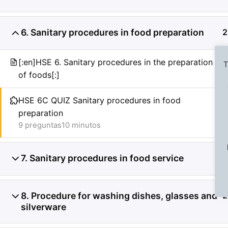
6. Sanitary procedures in food preparation
2
[:en]HSE 6. Sanitary procedures in the preparation
T
of foods[:]
HSE 6C QUIZ Sanitary procedures in food
preparation
Previous Slide
◀︎
9 preguntas
10 minutos
7. Sanitary procedures in food service
2
8. Procedure for washing dishes, glasses and
2
silverware