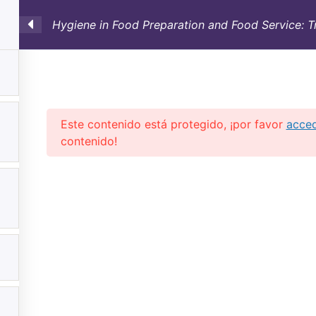
Hygiene in Food Preparation and Food Service: T
SULTORÍA
CONTAINERS
NOSOTROS
INFO-TÉ
Este contenido está protegido, ¡por favor
acce
contenido!