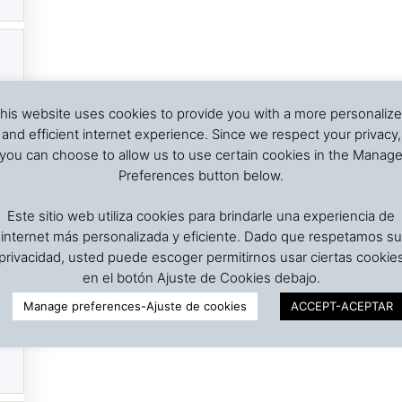
his website uses cookies to provide you with a more personaliz
and efficient internet experience. Since we respect your privacy,
you can choose to allow us to use certain cookies in the Manag
Preferences button below.
Este sitio web utiliza cookies para brindarle una experiencia de
internet más personalizada y eficiente. Dado que respetamos su
privacidad, usted puede escoger permitirnos usar ciertas cookie
en el botón Ajuste de Cookies debajo.
Manage preferences-Ajuste de cookies
ACCEPT-ACEPTAR