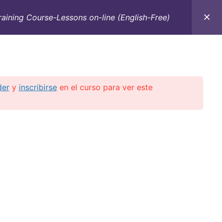
raining Course-Lessons on-line (English-Free)
C
CONTACTO
E-BOOKS
CURSOS ON-LINE
der
y
inscribirse
en el curso para ver este