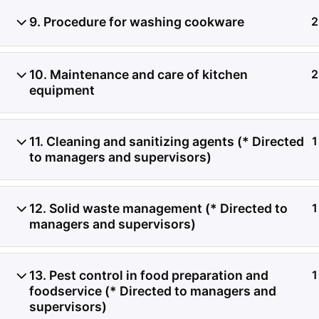
9. Procedure for washing cookware
2
Investigación de daños a
contenedores refrigerado
10. Maintenance and care of kitchen
2
equipment
de registros de temperat
condición del producto, 
11. Cleaning and sanitizing agents (* Directed
1
to managers and supervisors)
transferencia de carga.
12. Solid waste management (* Directed to
1
managers and supervisors)
13. Pest control in food preparation and
1
foodservice (* Directed to managers and
supervisors)