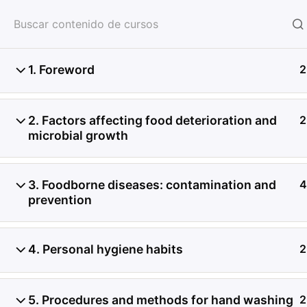
HOME
SERVICIOS
CON
1. Foreword
2
2. Factors affecting food deterioration and
2
microbial growth
3. Foodborne diseases: contamination and
4
prevention
4. Personal hygiene habits
2
5. Procedures and methods for hand washing
2