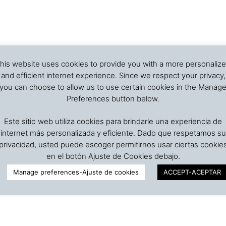
his website uses cookies to provide you with a more personaliz
and efficient internet experience. Since we respect your privacy,
you can choose to allow us to use certain cookies in the Manag
Preferences button below.
Este sitio web utiliza cookies para brindarle una experiencia de
internet más personalizada y eficiente. Dado que respetamos su
privacidad, usted puede escoger permitirnos usar ciertas cookie
en el botón Ajuste de Cookies debajo.
Manage preferences-Ajuste de cookies
ACCEPT-ACEPTAR