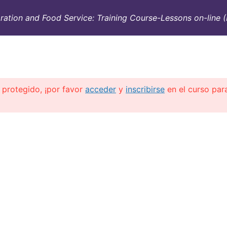
ation and Food Service: Training Course-Lessons on-line (
SULTORÍA
CONTAINERS
NOSOTROS
INFO-TÉ
 protegido, ¡por favor
acceder
y
inscribirse
en el curso par