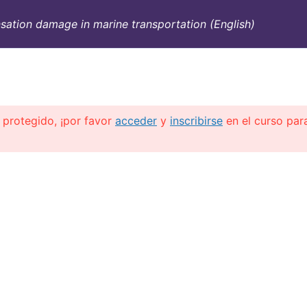
ation damage in marine transportation (English)
SULTORÍA
CONTAINERS
NOSOTROS
INFO-TÉ
 protegido, ¡por favor
acceder
y
inscribirse
en el curso par