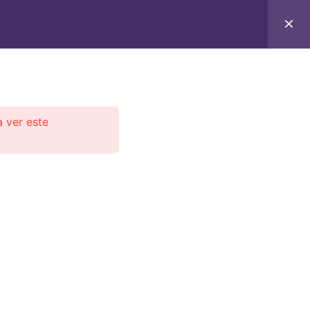
C
CONTACTO
E-BOOKS
CURSOS ON-LINE
a ver este