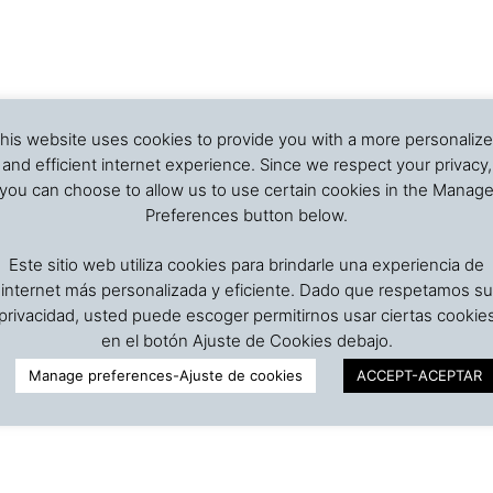
his website uses cookies to provide you with a more personaliz
and efficient internet experience. Since we respect your privacy,
you can choose to allow us to use certain cookies in the Manag
Preferences button below.
Este sitio web utiliza cookies para brindarle una experiencia de
internet más personalizada y eficiente. Dado que respetamos su
privacidad, usted puede escoger permitirnos usar ciertas cookie
en el botón Ajuste de Cookies debajo.
Manage preferences-Ajuste de cookies
ACCEPT-ACEPTAR