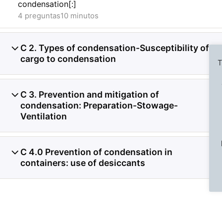
condensation[:]
4 preguntas
10 minutos
C 2. Types of condensation-Susceptibility of
5
cargo to condensation
T
C 3. Prevention and mitigation of
5
condensation: Preparation-Stowage-
Ventilation
Previous Slide
◀︎
C 4.0 Prevention of condensation in
3
containers: use of desiccants