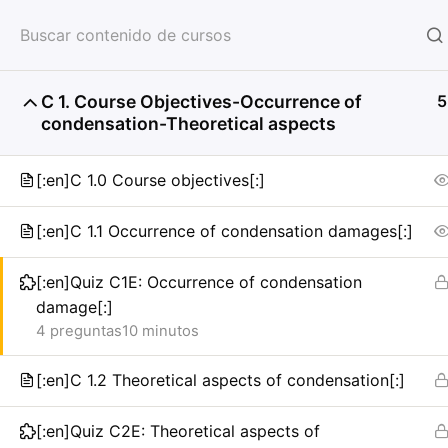
HOME
SERVICIOS
CON
C 1. Course Objectives-Occurrence of
5
condensation-Theoretical aspects
[:en]C 1.0 Course objectives[:]
[:en]C 1.1 Occurrence of condensation damages[:]
[:en]Quiz C1E: Occurrence of condensation
damage[:]
4 preguntas
10 minutos
[:en]C 1.2 Theoretical aspects of condensation[:]
[:en]Quiz C2E: Theoretical aspects of