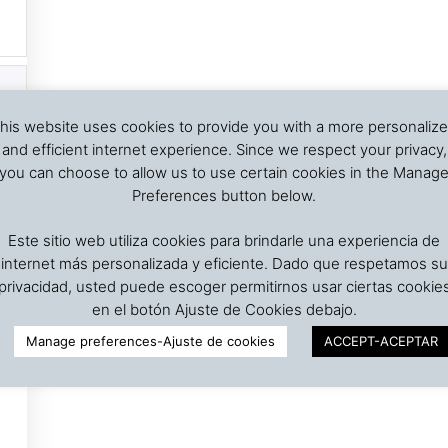
his website uses cookies to provide you with a more personaliz
and efficient internet experience. Since we respect your privacy,
you can choose to allow us to use certain cookies in the Manag
Preferences button below.
Este sitio web utiliza cookies para brindarle una experiencia de
internet más personalizada y eficiente. Dado que respetamos su
privacidad, usted puede escoger permitirnos usar ciertas cookie
en el botón Ajuste de Cookies debajo.
Manage preferences-Ajuste de cookies
ACCEPT-ACEPTAR