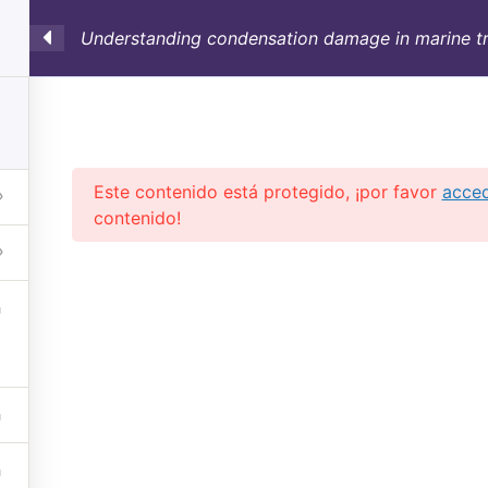
Understanding condensation damage in marine tr
SULTORÍA
CONTAINERS
NOSOTROS
INFO-TÉ
Este contenido está protegido, ¡por favor
acce
contenido!