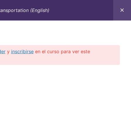
ansportation (English)
C
CONTACTO
E-BOOKS
CURSOS ON-LINE
der
y
inscribirse
en el curso para ver este