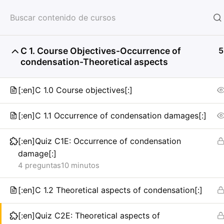
HOME
SERVICIOS
CON
C 1. Course Objectives-Occurrence of
5
condensation-Theoretical aspects
[:en]C 1.0 Course objectives[:]
[:en]C 1.1 Occurrence of condensation damages[:]
[:en]Quiz C1E: Occurrence of condensation
damage[:]
4 preguntas
10 minutos
[:en]C 1.2 Theoretical aspects of condensation[:]
[:en]Quiz C2E: Theoretical aspects of