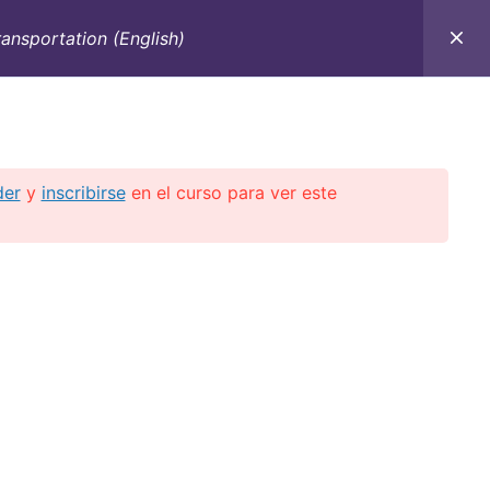
ansportation (English)
C
CONTACTO
E-BOOKS
CURSOS ON-LINE
der
y
inscribirse
en el curso para ver este