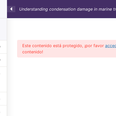
Understanding condensation damage in marine tr
SULTORÍA
CONTAINERS
NOSOTROS
INFO-TÉ
Este contenido está protegido, ¡por favor
acce
contenido!