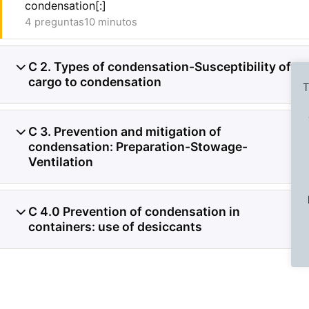
condensation[:]
4 preguntas
10 minutos
C 2. Types of condensation-Susceptibility of
5
cargo to condensation
T
C 3. Prevention and mitigation of
5
condensation: Preparation-Stowage-
Ventilation
Previous Slide
◀︎
C 4.0 Prevention of condensation in
3
containers: use of desiccants