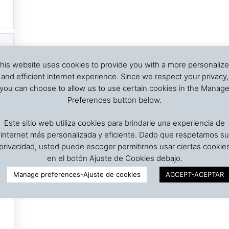
his website uses cookies to provide you with a more personaliz
and efficient internet experience. Since we respect your privacy,
you can choose to allow us to use certain cookies in the Manag
Preferences button below.
Este sitio web utiliza cookies para brindarle una experiencia de
internet más personalizada y eficiente. Dado que respetamos su
privacidad, usted puede escoger permitirnos usar ciertas cookie
en el botón Ajuste de Cookies debajo.
Manage preferences-Ajuste de cookies
ACCEPT-ACEPTAR