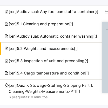
[:en]Audiovisual: Any fool can stuff a container[:]
[:en]5.1 Cleaning and preparation[:]
T
[:en]Audiovisual: Automatic container washing[:]
[:en]5.2 Weights and measurements[:]
Previous Slide
◀︎
[:en]5.3 Inspection of unit and precooling[:]
[:en]5.4 Cargo temperature and condition[:]
[:en]Quiz 7. Stowage-Stuffing-Stripping Part I.
Cleaning-Weights-Measurements-PTI[:]
6 preguntas
10 minutos