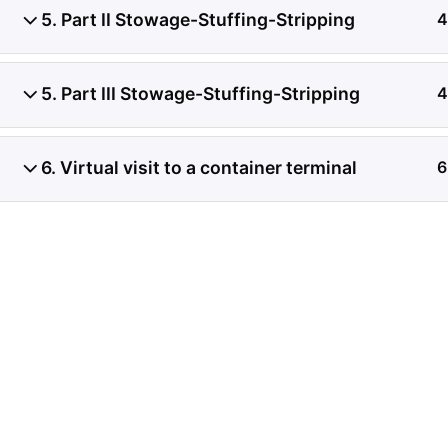
5. Part II Stowage-Stuffing-Stripping
4
Investigación de daños a
contenedores refrigerado
5. Part III Stowage-Stuffing-Stripping
4
de registros de temperat
6. Virtual visit to a container terminal
6
condición del producto, 
transferencia de carga.