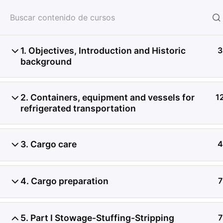
HOME
SERVICIOS
CON
1. Objectives, Introduction and Historic
3
background
2. Containers, equipment and vessels for
1
refrigerated transportation
3. Cargo care
4
4. Cargo preparation
7
5. Part I Stowage-Stuffing-Stripping
7