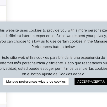
his website uses cookies to provide you with a more personaliz
and efficient internet experience. Since we respect your privacy,
you can choose to allow us to use certain cookies in the Manag
Preferences button below.
Este sitio web utiliza cookies para brindarle una experiencia de
internet más personalizada y eficiente. Dado que respetamos su
privacidad, usted puede escoger permitirnos usar ciertas cookie
en el botón Ajuste de Cookies debajo.
Manage preferences-Ajuste de cookies
ACCEPT-ACEPTAR