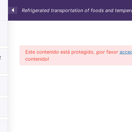
Refrigerated transportation of foods and tempera
SULTORÍA
CONTAINERS
NOSOTROS
INFO-TÉ
Este contenido está protegido, ¡por favor
acce
2
contenido!